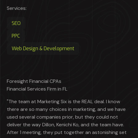
Services:
SEO
PPC
Web Design & Development
Foresight Financial CPAs
Financial Services Firm in FL
"The team at Marketing Six is the REAL deal. I know
there are so many choices in marketing, and we have
used several companies prior, but they could not
deliver the way Dillon, Kenichi Ko, and the team have.
After 1 meeting, they put together an astonishing set