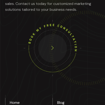
sales. Contact us today for customized marketing
solutions tailored to your business needs.
Home
Blog