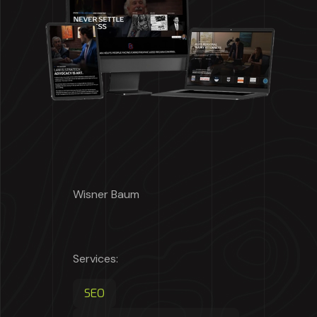
Wisner Baum
Services:
SEO