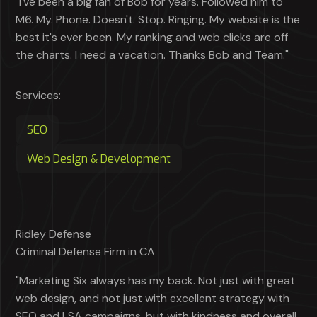
"I've been a big fan of Bob for years. Followed him to
M6. My. Phone. Doesn't. Stop. Ringing. My website is the
best it's ever been. My ranking and web clicks are off
the charts. I need a vacation. Thanks Bob and Team."
Services:
SEO
Web Design & Development
Ridley Defense
Criminal Defense Firm in CA
"Marketing Six always has my back. Not just with great
web design, and not just with excellent strategy with
SEO and LSA campaigns, but with kindness and overall