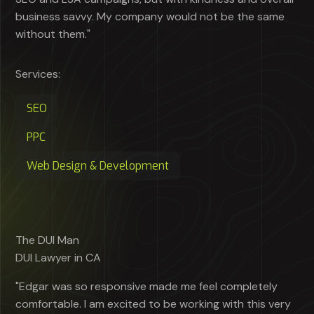
business savvy. My company would not be the same
without them."
Services:
SEO
PPC
Web Design & Development
The DUI Man
DUI Lawyer in CA
"Edgar was so responsive made me feel completely
comfortable. I am excited to be working with this very