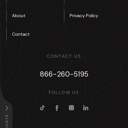
About
Privacy Policy
Contact
CONTACT US
866-260-5195
FOLLOW US