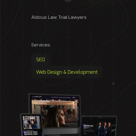
Aldous Law Trial Lawyers
Services:
SEO
Web Design & Development