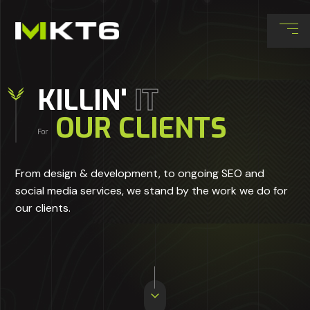
KILLIN'
IT
OUR CLIENTS
For
From design & development, to ongoing SEO and
social media services, we stand by the work we do for
our clients.