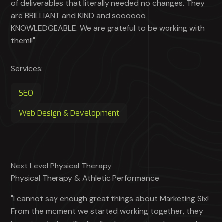
of deliverables that literally needed no changes. They
are BRILLIANT and KIND and soooooo
KNOWLEDGEABLE. We are grateful to be working with
them!!"
Services:
SEO
Web Design & Development
Next Level Physical Therapy
Physical Therapy & Athletic Performance
"I cannot say enough great things about Marketing Six!
From the moment we started working together, they