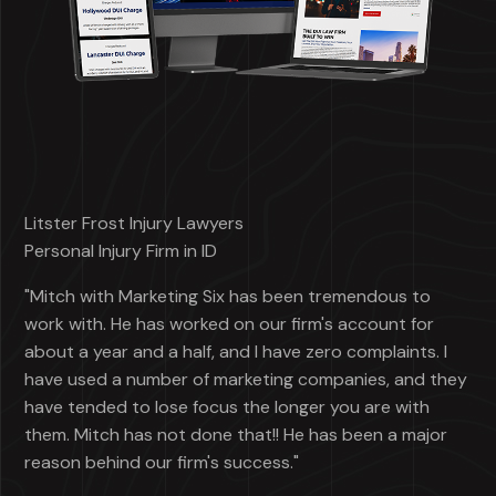
Litster Frost Injury Lawyers
Personal Injury Firm in ID
"Mitch with Marketing Six has been tremendous to
work with. He has worked on our firm's account for
about a year and a half, and I have zero complaints. I
have used a number of marketing companies, and they
have tended to lose focus the longer you are with
them. Mitch has not done that!! He has been a major
reason behind our firm's success."