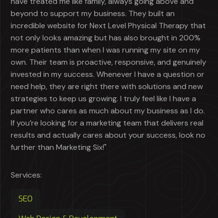
have treated me like family, always going above and
beyond to support my business. They built an
incredible website for Next Level Physical Therapy that
not only looks amazing but has also brought in 200%
more patients than when I was running my site on my
own. Their team is proactive, responsive, and genuinely
invested in my success. Whenever I have a question or
need help, they are right there with solutions and new
strategies to keep us growing. I truly feel like I have a
partner who cares as much about my business as I do.
If you’re looking for a marketing team that delivers real
results and actually cares about your success, look no
further than Marketing Six!"
Services:
SEO