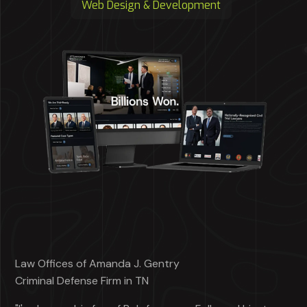
Web Design & Development
Law Offices of Amanda J. Gentry
Criminal Defense Firm in TN