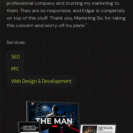
professional company and trusting my marketing to
them. They are so responsive, and Edgar is completely
on top of this stuff. Thank you, Marketing Six, for taking
this concern and worry off my plate."
Services:
SEO
PPC
Web Design & Development