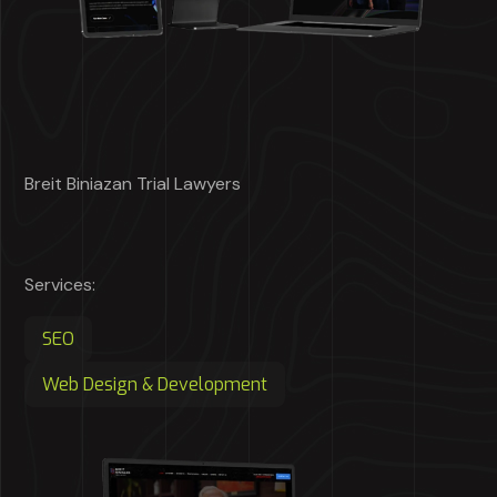
Breit Biniazan Trial Lawyers
Services:
SEO
Web Design & Development