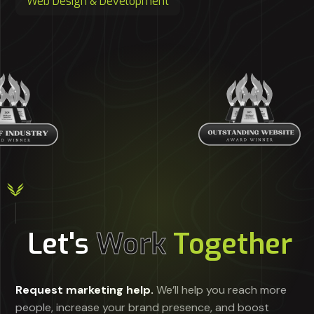
Web Design & Development
Let's
Work
Together
Request marketing help.
We’ll help you reach more
people, increase your brand presence, and boost