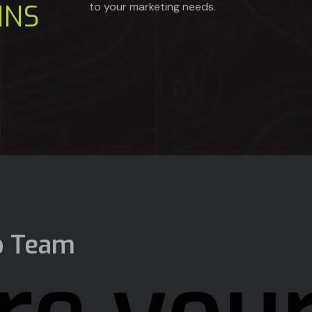
INS
to your marketing needs.
p Team