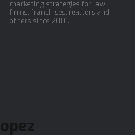
r
marketing strategies for law
firms, franchises, realtors and
others since 2001.
Lopez