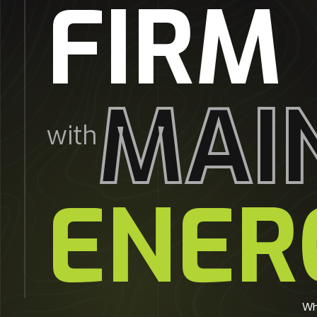
FIRM
MAI
with
ENER
Wh