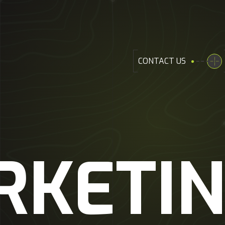
CONTACT US
RKETI