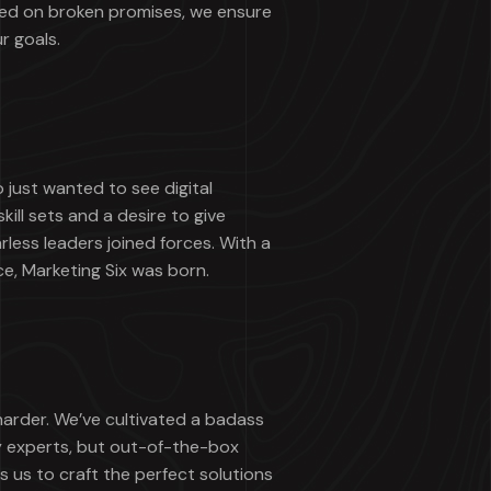
ted on broken promises, we ensure
r goals.
just wanted to see digital
ill sets and a desire to give
rless leaders joined forces. With a
ce, Marketing Six was born.
harder. We’ve cultivated a badass
y experts, but out-of-the-box
s us to craft the perfect solutions