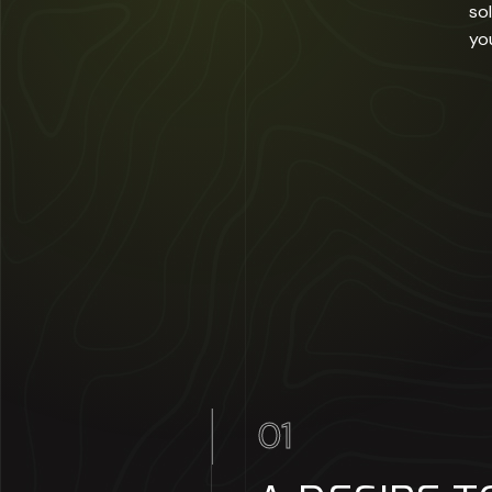
so
yo
01