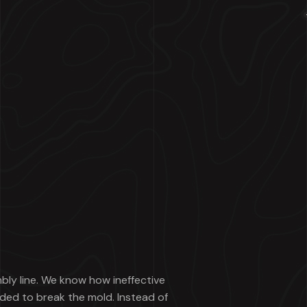
mbly line. We know how ineffective
ded to break the mold. Instead of