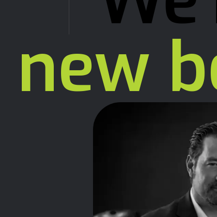
We'
new b