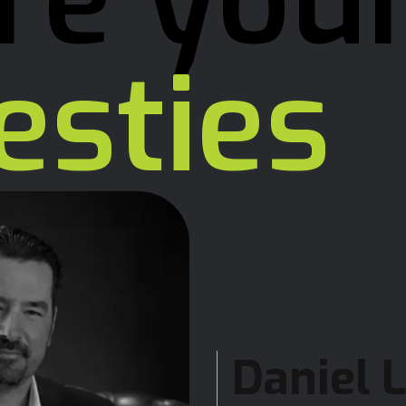
re you
esties
Daniel 