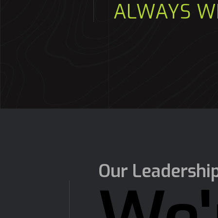
ALWAYS W
Our Leadershi