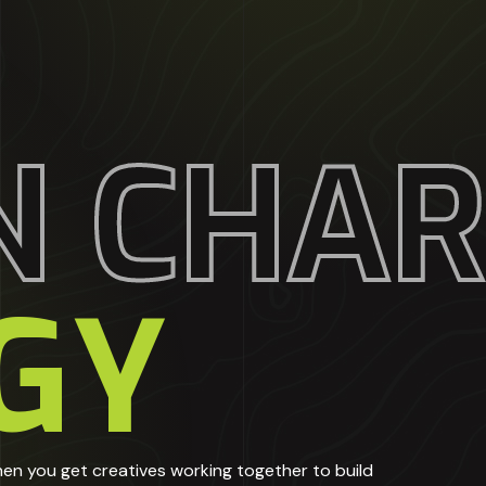
N CHA
GY
en you get creatives working together to build