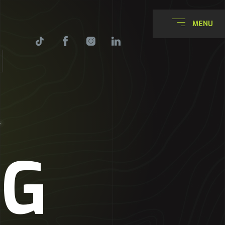
MENU
NG