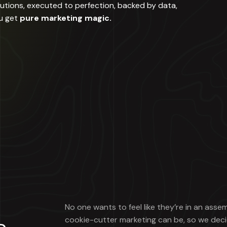
lutions, executed to perfection, backed by data,
u get
pure marketing magic.
No one wants to feel like they’re in an asse
cookie-cutter marketing can be, so we deci