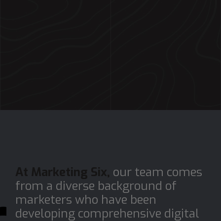
At Marketing Six,
our team comes
from a diverse background of
marketers who have been
developing comprehensive digital