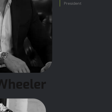
President
Wheeler