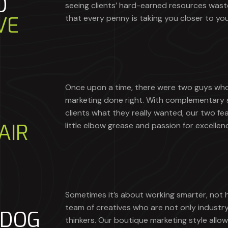
O
seeing clients’ hard-earned resources was
VE
that every penny is taking you closer to you
Once upon a time, there were two guys who 
marketing done right. With complementary sk
clients what they really wanted, our two fea
AIR
little elbow grease and passion for excellen
Sometimes it’s about working smarter, not 
team of creatives who are not only industr
RDOG
thinkers. Our boutique marketing style allow