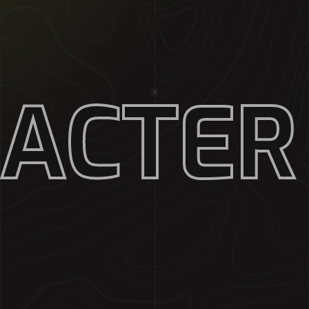
RACTER