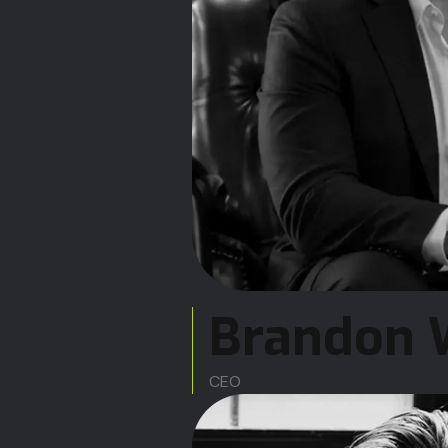
Brandon 
CEO