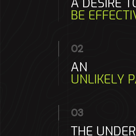
A DESIRE T
BE EFFECTI
02
AN
UNLIKELY P
03
THE UNDE