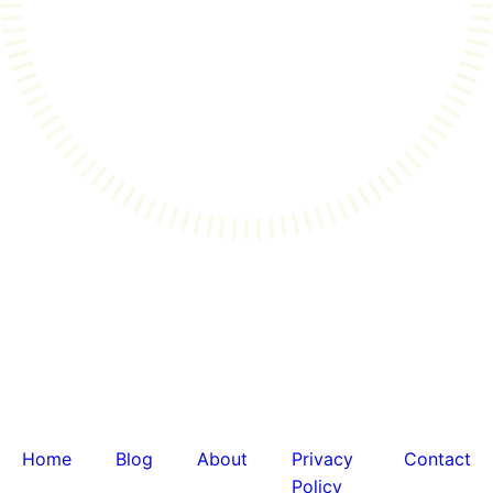
Home
Blog
About
Privacy
Contact
Policy