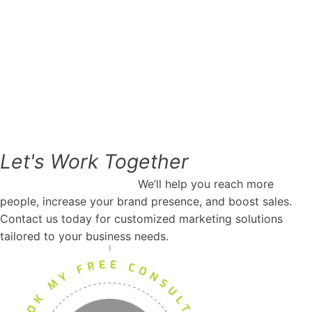
Let's
Work
Together
Request marketing help.
We’ll help you reach more
people, increase your brand presence, and boost sales.
Contact us today for customized marketing solutions
tailored to your business needs.