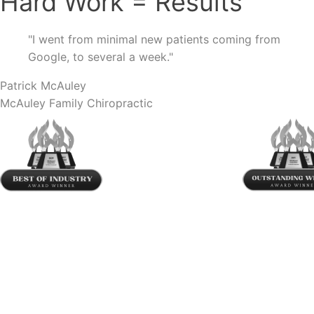
Hard Work
=
Results
"
I went from minimal new patients coming from
Google, to several a week.
"
Patrick McAuley
McAuley Family Chiropractic