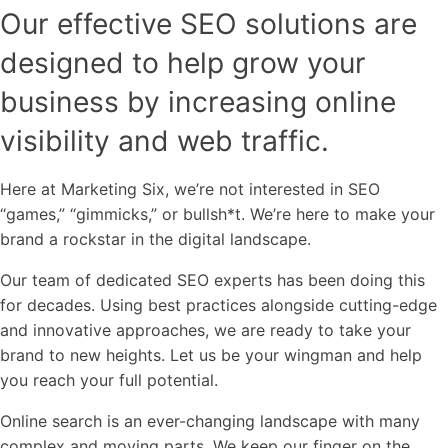
Our effective SEO solutions are
designed to help grow your
business by increasing online
visibility and web traffic.
Here at Marketing Six, we’re not interested in SEO
“games,” “gimmicks,” or bullsh*t. We’re here to make your
brand a rockstar in the digital landscape.
Our team of dedicated SEO experts has been doing this
for decades. Using best practices alongside cutting-edge
and innovative approaches, we are ready to take your
brand to new heights. Let us be your wingman and help
you reach your full potential.
Online search is an ever-changing landscape with many
complex and moving parts. We keep our finger on the