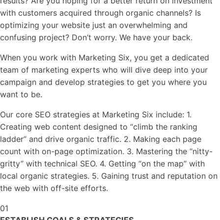
results? Are you hoping for a better return on investment
with customers acquired through organic channels? Is
optimizing your website just an overwhelming and
confusing project? Don’t worry. We have your back.
When you work with Marketing Six, you get a dedicated
team of marketing experts who will dive deep into your
campaign and develop strategies to get you where you
want to be.
Our core SEO strategies at Marketing Six include: 1.
Creating web content designed to “climb the ranking
ladder” and drive organic traffic. 2. Making each page
count with on-page optimization. 3. Mastering the “nitty-
gritty” with technical SEO. 4. Getting “on the map” with
local organic strategies. 5. Gaining trust and reputation on
the web with off-site efforts.
01