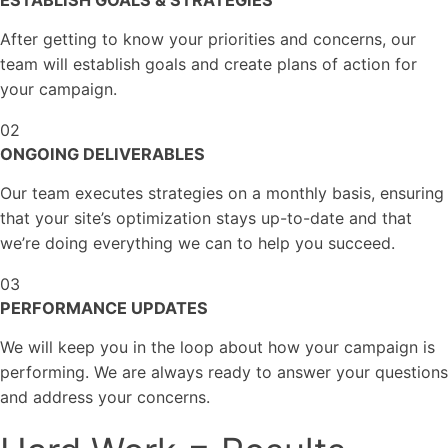
ESTABLISH GOALS
& STRATEGIES
After getting to know your priorities and concerns, our
team will establish goals and create plans of action for
your campaign.
02
ONGOING
DELIVERABLES
Our team executes strategies on a monthly basis, ensuring
that your site’s optimization stays up-to-date and that
we’re doing everything we can to help you succeed.
03
PERFORMANCE
UPDATES
We will keep you in the loop about how your campaign is
performing. We are always ready to answer your questions
and address your concerns.