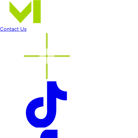
Contact Us