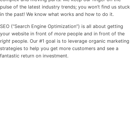
pulse of the latest industry trends; you won’t find us stuck
in the past! We know what works and how to do it.
SEO (“Search Engine Optimization”) is all about getting
your website in front of
more
people and in front of the
right
people. Our #1 goal is to leverage organic marketing
strategies to help you get more customers and see a
fantastic return on investment.
"
SEO
success
doesn’t
necessarily
come
from