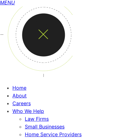
MENU
Home
About
Careers
Who We Help
Law Firms
Small Businesses
Home Service Providers