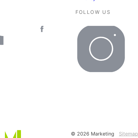
FOLLOW US
© 2026 Marketing
Sitemap