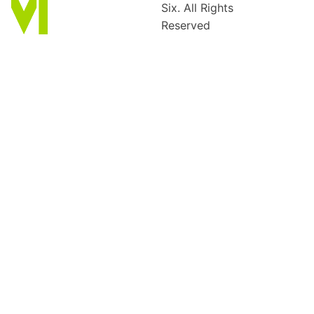
Six. All Rights
Reserved