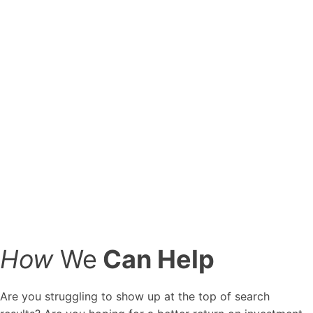
may
not
work
today.
"
SYDNEY
HIRSCH
SEO
Manager
at
Marketing
Six
How
We
Can Help
Are you struggling to show up at the top of search