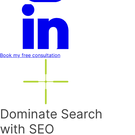
Book my free consultation
Dominate Search
with SEO