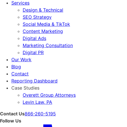
Services
Design & Technical
SEO Strategy
Social Media & TikTok
Content Marketing
Digital Ads
Marketing Consultation
Digital PR
Our Work
Blog
Contact
Reporting Dashboard
Case Studies
Overett Group Attorneys
Levin Law, PA
Contact Us
866-260-5195
Follow Us