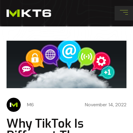
M6
November 14, 2022
Why TikTok Is