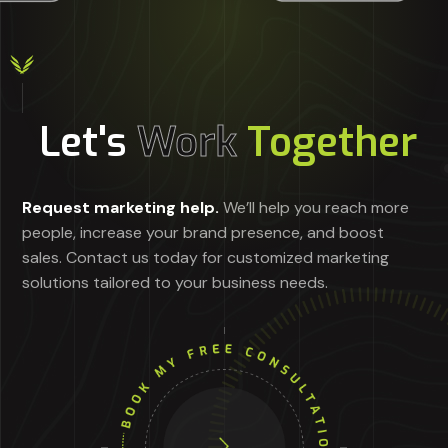
Let's
Work
Together
Request marketing help.
We’ll help you reach more
people, increase your brand presence, and boost
sales. Contact us today for customized marketing
solutions tailored to your business needs.