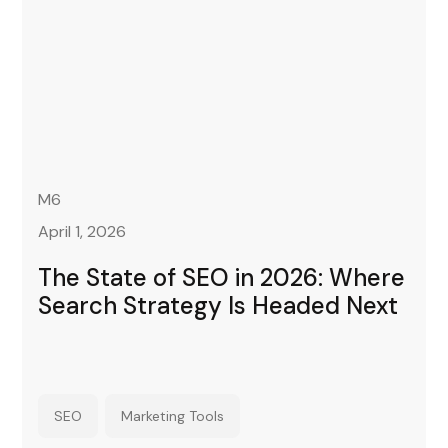
M6
April 1, 2026
The State of SEO in 2026: Where
Search Strategy Is Headed Next
SEO
Marketing Tools