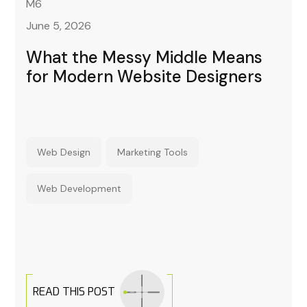
M6
June 5, 2026
What the Messy Middle Means
for Modern Website Designers
Web Design
Marketing Tools
Web Development
READ THIS POST