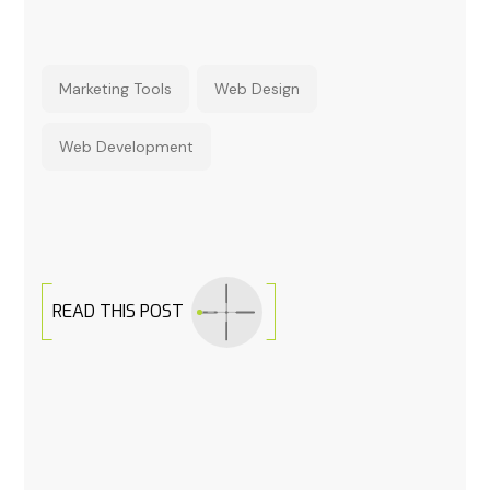
Marketing Tools
Web Design
Web Development
READ THIS POST