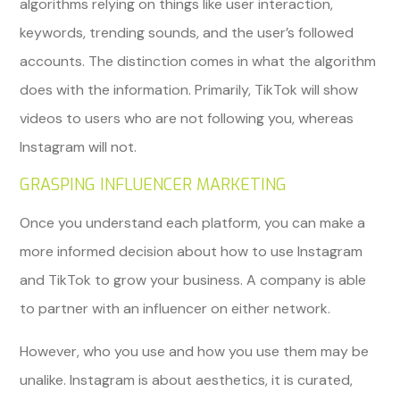
algorithms relying on things like user interaction,
keywords, trending sounds, and the user’s followed
accounts. The distinction comes in what the algorithm
does with the information. Primarily, TikTok will show
videos to users who are not following you, whereas
Instagram will not.
GRASPING INFLUENCER MARKETING
Once you understand each platform, you can make a
more informed decision about how to use Instagram
and TikTok to grow your business. A company is able
to partner with an influencer on either network.
However, who you use and how you use them may be
unalike. Instagram is about aesthetics, it is curated,