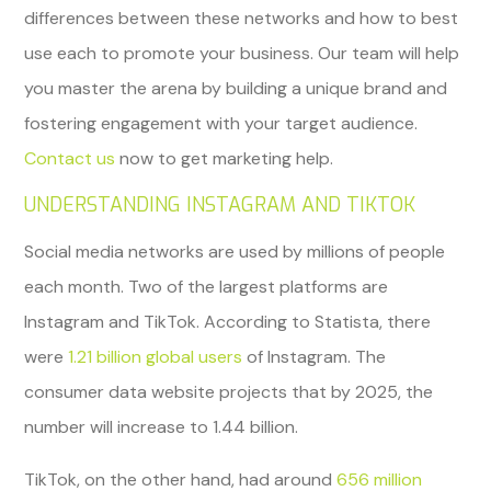
differences between these networks and how to best
use each to promote your business. Our team will help
you master the arena by building a unique brand and
fostering engagement with your target audience.
Contact us
now to get marketing help.
UNDERSTANDING INSTAGRAM AND TIKTOK
Social media networks are used by millions of people
each month. Two of the largest platforms are
Instagram and TikTok. According to Statista, there
were
1.21 billion global users
of Instagram. The
consumer data website projects that by 2025, the
number will increase to 1.44 billion.
TikTok, on the other hand, had around
656 million