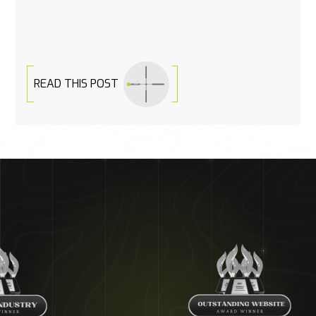
READ THIS POST