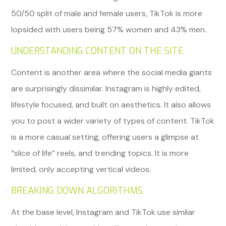
50/50 split of male and female users, TikTok is more
lopsided with users being 57% women and 43% men.
UNDERSTANDING CONTENT ON THE SITE
Content is another area where the social media giants
are surprisingly dissimilar. Instagram is highly edited,
lifestyle focused, and built on aesthetics. It also allows
you to post a wider variety of types of content. TikTok
is a more casual setting, offering users a glimpse at
“slice of life” reels, and trending topics. It is more
limited, only accepting vertical videos.
BREAKING DOWN ALGORITHMS
At the base level, Instagram and TikTok use similar