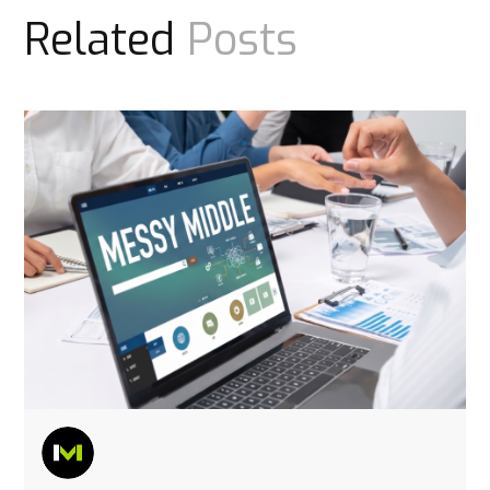
Related
Posts