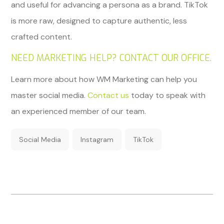
and useful for advancing a persona as a brand. TikTok
is more raw, designed to capture authentic, less
crafted content.
NEED MARKETING HELP? CONTACT OUR OFFICE.
Learn more about how WM Marketing can help you
master social media.
Contact us
today to speak with
an experienced member of our team.
Social Media
Instagram
TikTok