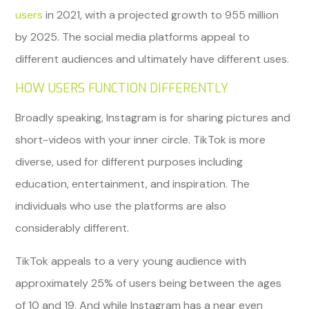
users
in 2021, with a projected growth to 955 million
by 2025. The social media platforms appeal to
different audiences and ultimately have different uses.
HOW USERS FUNCTION DIFFERENTLY
Broadly speaking, Instagram is for sharing pictures and
short-videos with your inner circle. TikTok is more
diverse, used for different purposes including
education, entertainment, and inspiration. The
individuals who use the platforms are also
considerably different.
TikTok appeals to a very young audience with
approximately 25% of users being between the ages
of 10 and 19. And while Instagram has a near even