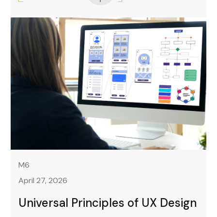
M6
April 27, 2026
Universal Principles of UX Design