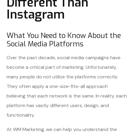
Different Than
Instagram
What You Need to Know About the
Social Media Platforms
Over the past decade, social media campaigns have
become a critical part of marketing. Unfortunately,
many people do not utilize the platforms correctly.
They often apply a one-size-fits-all approach
believing that each network is the same. In reality, each
platform has vastly different users, design, and
functionality.
At WM Marketing, we can help you understand the