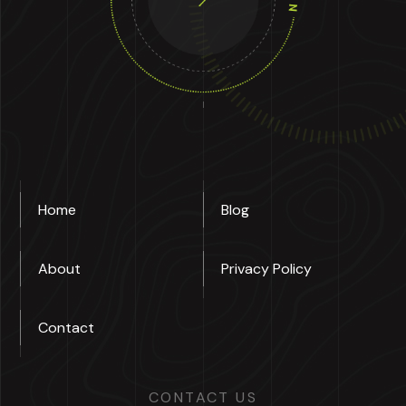
Home
Blog
About
Privacy Policy
Contact
CONTACT US